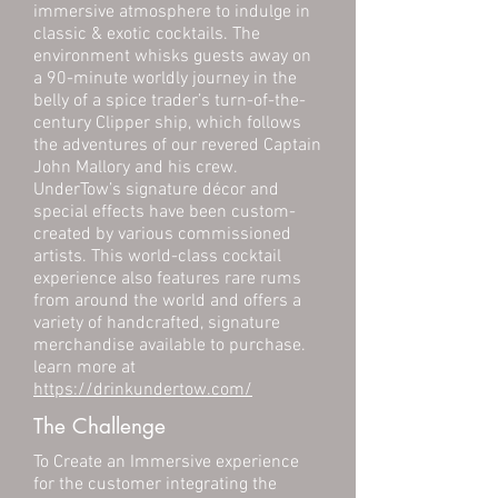
immersive atmosphere to indulge in
classic & exotic cocktails. The
environment whisks guests away on
a 90-minute worldly journey in the
belly of a spice trader’s turn-of-the-
century Clipper ship, which follows
the adventures of our revered Captain
John Mallory and his crew.
UnderTow’s signature décor and
special effects have been custom-
created by various commissioned
artists. This world-class cocktail
experience also features rare rums
from around the world and offers a
variety of handcrafted, signature
merchandise available to purchase.
learn more at
https://drinkundertow.com/
The Challenge
To Create an Immersive experience
for the customer integrating the