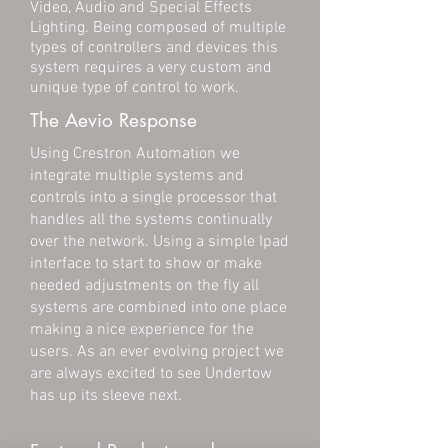
Video, Audio and Special Effects
Lighting. Being composed of multiple
types of controllers and devices this
system requires a very custom and
unique type of control to work.
The Aevio Response
Using Crestron Automation we
integrate multiple systems and
controls into a single processor that
handles all the systems continually
over the network. Using a simple Ipad
interface to start to show or make
needed adjustments on the fly all
systems are combined into one place
making a nice experience for the
users. As an ever evolving project we
are always excited to see Undertow
has up its sleeve next.