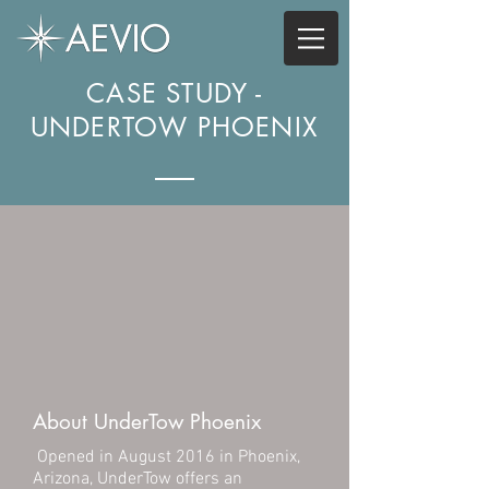
CASE STUDY -
UNDERTOW PHOENIX
About UnderTow Phoenix
Opened in August 2016 in Phoenix,
Arizona, UnderTow offers an