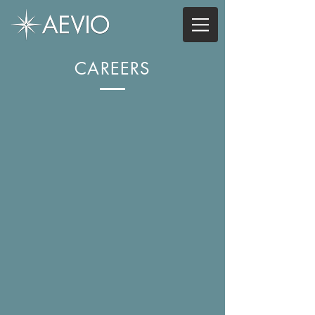
CAREERS