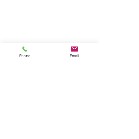
Phone
Email